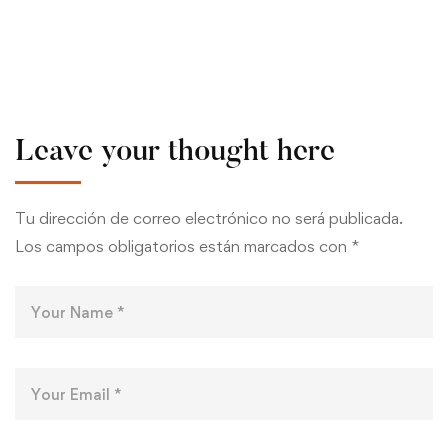
Leave your thought here
Tu dirección de correo electrónico no será publicada.
Los campos obligatorios están marcados con
*