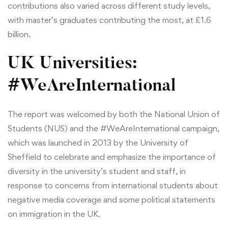
contributions also varied across different study levels,
with master’s graduates contributing the most, at £1.6
billion.
UK Universities:
#WeAreInternational
The report was welcomed by both the National Union of
Students (NUS) and the #WeAreInternational campaign,
which was launched in 2013 by the University of
Sheffield to celebrate and emphasize the importance of
diversity in the university’s student and staff, in
response to concerns from international students about
negative media coverage and some political statements
on immigration in the UK.