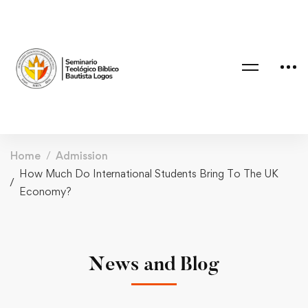
Home
Admission
How Much Do International Students Bring To The UK
Economy?
News and Blog