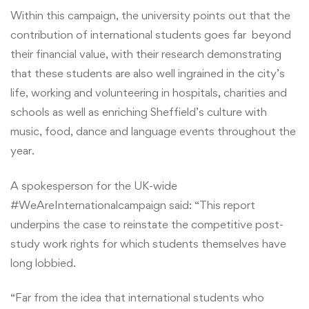
Within this campaign, the university points out that the
contribution of international students goes far beyond
their financial value, with their research demonstrating
that these students are also well ingrained in the city’s
life, working and volunteering in hospitals, charities and
schools as well as enriching Sheffield’s culture with
music, food, dance and language events throughout the
year.
A spokesperson for the UK-wide
#WeAreInternationalcampaign said: “This report
underpins the case to reinstate the competitive post-
study work rights for which students themselves have
long lobbied.
“Far from the idea that international students who