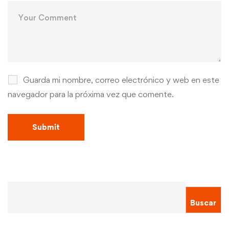
Guarda mi nombre, correo electrónico y web en este
navegador para la próxima vez que comente.
Buscar