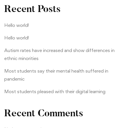
Recent Posts
Hello world!
Hello world!
Autism rates have increased and show differences in
ethnic minorities
Most students say their mental health suffered in
pandemic
Most students pleased with their digital learning
Recent Comments