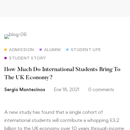
How
ADMISSION
ALUMNI
STUDENT LIFE
Much
STUDENT STORY
Do
How Much Do International Students Bring To
International
The UK Economy?
Students
Sergio Montecinos
Ene 18, 2021
0 comments
Bring
A new study has found that a single cohort of
To
international students will contribute a whopping £3.2
The
billion to the UK economy over 10 years through income