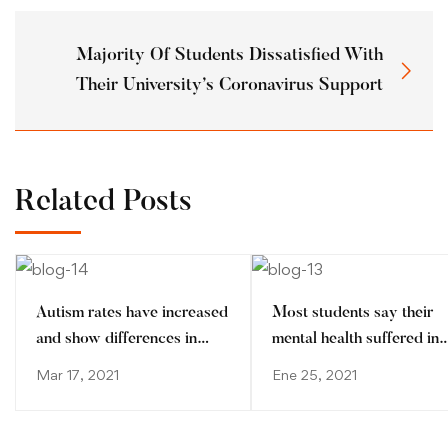
Majority Of Students Dissatisfied With
Their University’s Coronavirus Support
Related Posts
Autism rates have increased
Most students say their
and show differences in
mental health suffered in
ethnic minorities
pandemic
Mar 17, 2021
Ene 25, 2021