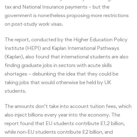
tax and National Insurance payments – but the
UK
government is nonetheless proposing more restrictions
on post-study work visas.
Economy?
The report, conducted by the Higher Education Policy
Institute (HEPI) and Kaplan International Pathways
(Kaplan), also found that international students are also
finding graduate jobs in sectors with acute skills
shortages – debunking the idea that they could be
taking jobs that would otherwise be held by UK
students.
The amounts don’t take into account tuition fees, which
also inject billions every year into the economy. The
report found that EU students contribute £1.2 billion,
while non-EU students contribute £2 billion, and