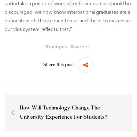
undertake a period of work after their courses should be
discouraged, we now know international graduates are a
national asset. It is in our interest and theirs to make sure
our visa system reflects that.”
#
campus
#
career
Share this post
How Will Technology Change The
University Experience For Students?