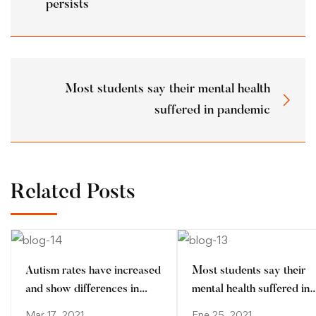
persists
Most students say their mental health
suffered in pandemic
Related Posts
Autism rates have increased
Most students say their
and show differences in
mental health suffered in
ethnic minorities
pandemic
Mar 17, 2021
Ene 25, 2021