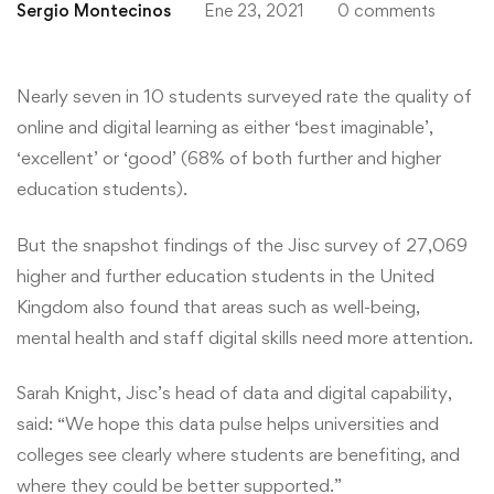
Sergio Montecinos
Ene 23, 2021
0 comments
Nearly seven in 10 students surveyed rate the quality of
online and digital learning as either ‘best imaginable’,
‘excellent’ or ‘good’ (68% of both further and higher
education students).
But the snapshot findings of the Jisc survey of 27,069
higher and further education students in the United
Kingdom also found that areas such as well-being,
mental health and staff digital skills need more attention.
Sarah Knight, Jisc’s head of data and digital capability,
said: “We hope this data pulse helps universities and
colleges see clearly where students are benefiting, and
where they could be better supported.”