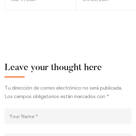
Leave your thought here
Tu dirección de correo electrónico no será publicada.
Los campos obligatorios están marcados con
*