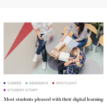
Most
students
pleased
with
their
digital
CAREER
RESEARCH
SPOTLIGHT
learning
STUDENT STORY
Most students pleased with their digital learning