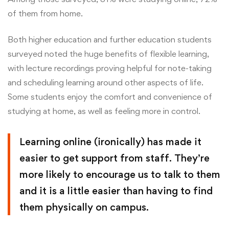
of them from home.
Both higher education and further education students
surveyed noted the huge benefits of flexible learning,
with lecture recordings proving helpful for note-taking
and scheduling learning around other aspects of life.
Some students enjoy the comfort and convenience of
studying at home, as well as feeling more in control.
Learning online (ironically) has made it
easier to get support from staff. They’re
more likely to encourage us to talk to them
and it is a little easier than having to find
them physically on campus.