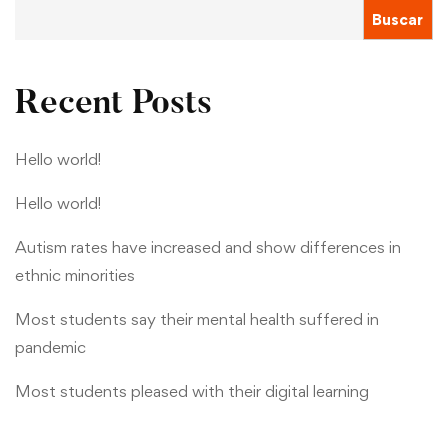
Buscar
Recent Posts
Hello world!
Hello world!
Autism rates have increased and show differences in
ethnic minorities
Most students say their mental health suffered in
pandemic
Most students pleased with their digital learning