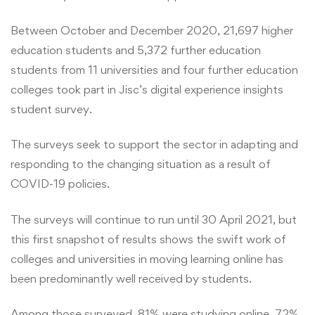
Between October and December 2020, 21,697 higher
education students and 5,372 further education
students from 11 universities and four further education
colleges took part in Jisc’s digital experience insights
student survey.
The surveys seek to support the sector in adapting and
responding to the changing situation as a result of
COVID-19 policies.
The surveys will continue to run until 30 April 2021, but
this first snapshot of results shows the swift work of
colleges and universities in moving learning online has
been predominantly well received by students.
Among those surveyed, 81% were studying online, 72%