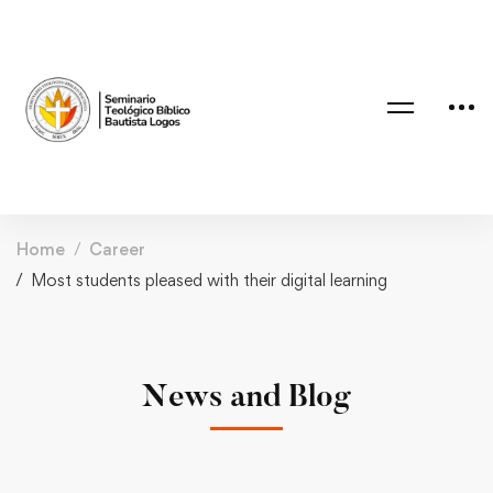
Home
Career
Most students pleased with their digital learning
News and Blog