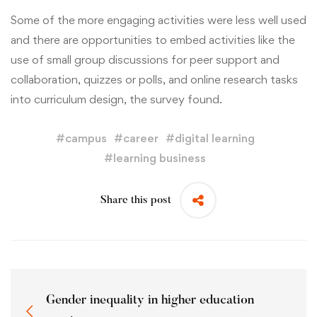
Some of the more engaging activities were less well used
and there are opportunities to embed activities like the
use of small group discussions for peer support and
collaboration, quizzes or polls, and online research tasks
into curriculum design, the survey found.
#
campus
#
career
#
digital learning
#
learning business
Share this post
Gender inequality in higher education