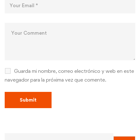
Guarda mi nombre, correo electrónico y web en este
navegador para la próxima vez que comente.