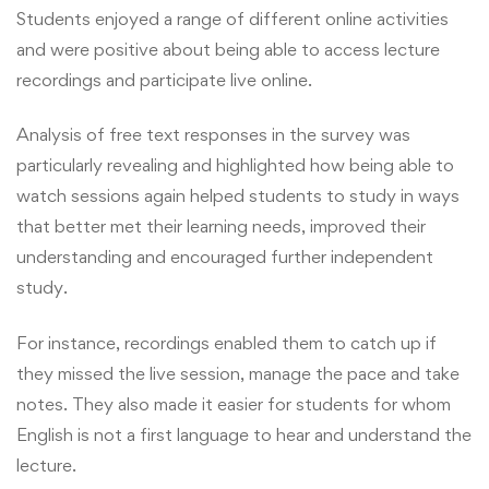
Students enjoyed a range of different online activities
and were positive about being able to access lecture
recordings and participate live online.
Analysis of free text responses in the survey was
particularly revealing and highlighted how being able to
watch sessions again helped students to study in ways
that better met their learning needs, improved their
understanding and encouraged further independent
study.
For instance, recordings enabled them to catch up if
they missed the live session, manage the pace and take
notes. They also made it easier for students for whom
English is not a first language to hear and understand the
lecture.