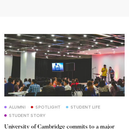
University
of
Cambridge
commits
to
a
ALUMNI
SPOTLIGHT
STUDENT LIFE
major
STUDENT STORY
new
University of Cambridge commits to a major