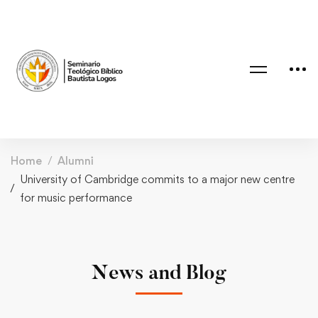
Home
Alumni
University of Cambridge commits to a major new centre
for music performance
News and Blog