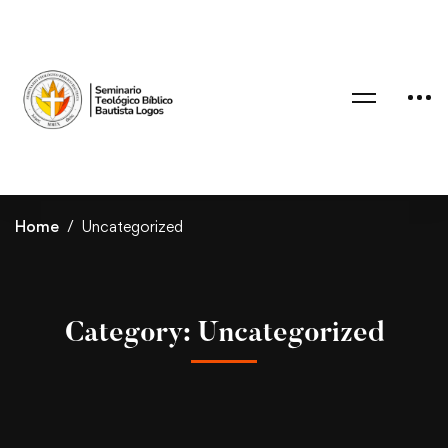
Home
Uncategorized
Category: Uncategorized