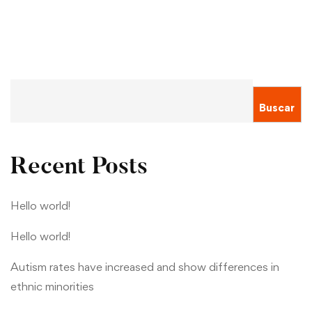
Buscar
Recent Posts
Hello world!
Hello world!
Autism rates have increased and show differences in
ethnic minorities