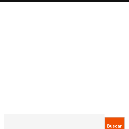
Read more
ADMISSION
ALUMNI
Undergraduate Tuition Fees Axed At All
Universities In Germany
Sergio Montecinos
Ene 20, 2021
Buscar