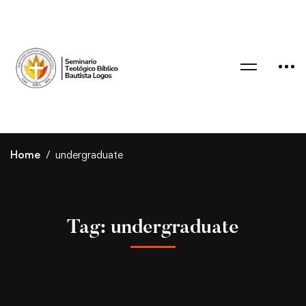
Home
undergraduate
Tag: undergraduate