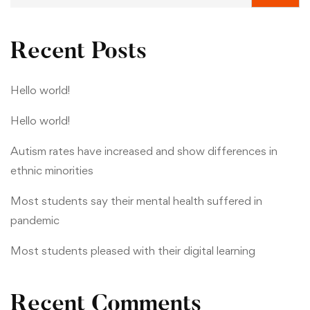
Recent Posts
Hello world!
Hello world!
Autism rates have increased and show differences in
ethnic minorities
Most students say their mental health suffered in
pandemic
Most students pleased with their digital learning
Recent Comments