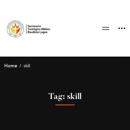
Home
skill
Tag: skill