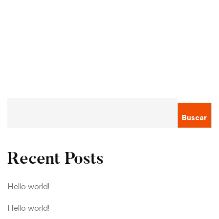
By 2030
Sergio Montecinos
Ene 20, 2021
Buscar
Recent Posts
Hello world!
Hello world!