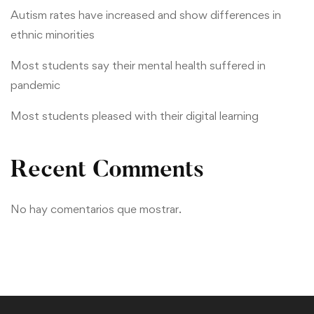
Autism rates have increased and show differences in
ethnic minorities
Most students say their mental health suffered in
pandemic
Most students pleased with their digital learning
Recent Comments
No hay comentarios que mostrar.