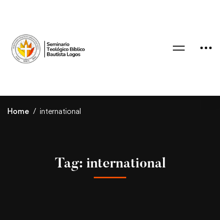
Home
international
Tag: international