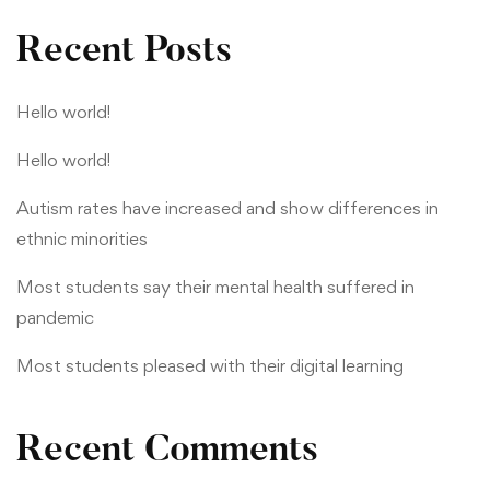
Recent Posts
Hello world!
Hello world!
Autism rates have increased and show differences in
ethnic minorities
Most students say their mental health suffered in
pandemic
Most students pleased with their digital learning
Recent Comments