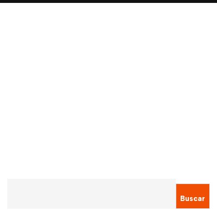
Read more
ADMISSION
ALUMNI
International student visa applications
down by 40%
Sergio Montecinos
Ene 14, 2021
Buscar