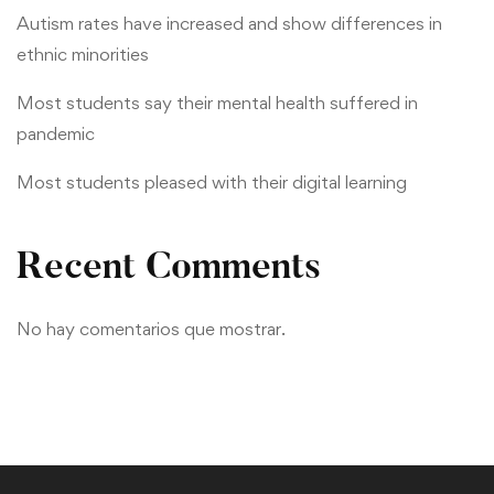
Autism rates have increased and show differences in
ethnic minorities
Most students say their mental health suffered in
pandemic
Most students pleased with their digital learning
Recent Comments
No hay comentarios que mostrar.