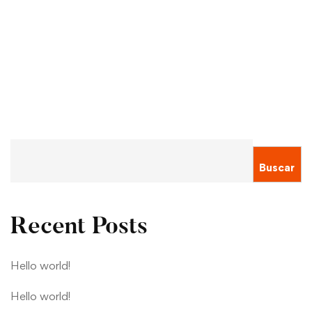
Their University’s Coronavirus Support
Sergio Montecinos
Ene 19, 2021
Buscar
Recent Posts
Hello world!
Hello world!