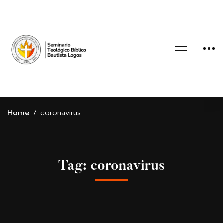
Home
coronavirus
Tag: coronavirus