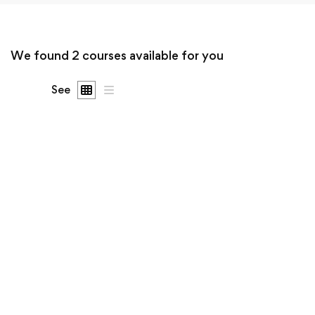
We found
2
courses available for you
See
Undergraduate
Sergio Montecinos
Mechanical Engineering and Electrical Engineering
Explained
$0
.00