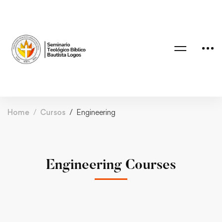
Home
Cursos
Engineering
Engineering Courses