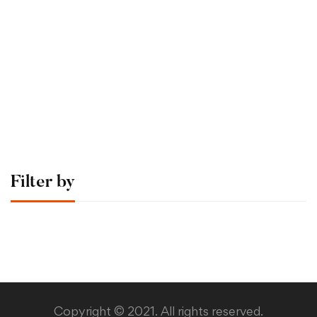
Graduate
Sergio Montecinos
Time Management Mastery: Do More, Stress Less
$0
.00
Filter by
Copyright © 2021. All rights reserved.