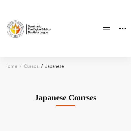
Home
Cursos
Japanese
Japanese Courses