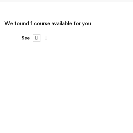
We found
1
course available for you
See
FREE
Undergraduate
Sergio Montecinos
The Ultimate Photography Course – Beginner to
Advanced
Free